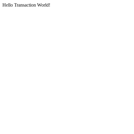
Hello Transaction World!